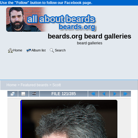
Use the "Follow" button to follow our Facebook page.
beards.org beard galleries
beard galleries
Home
Album list
Search
Home
>
Featured beards
>
Scott
FILE 121/285