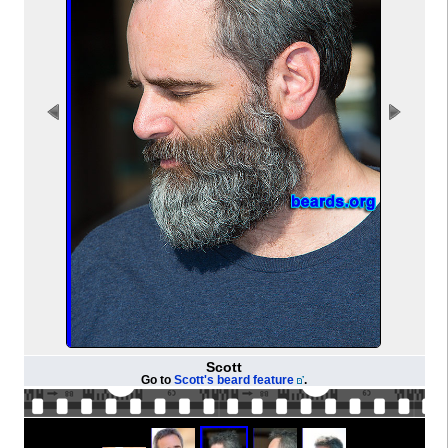
Scott
Go to
Scott's beard feature
.