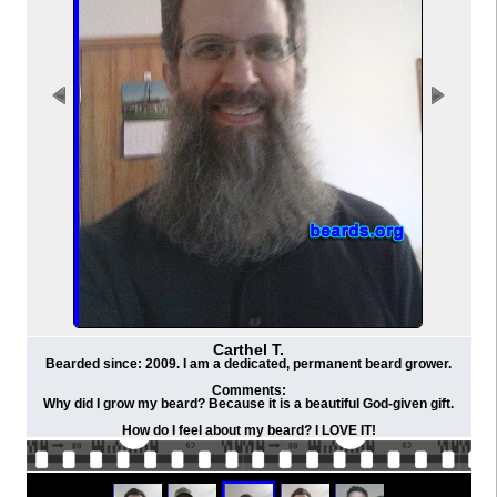
Carthel T.
Bearded since: 2009. I am a dedicated, permanent beard grower.
Comments:
Why did I grow my beard? Because it is a beautiful God-given gift.
How do I feel about my beard? I LOVE IT!