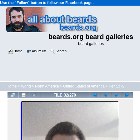
Use the "Follow" button to follow our Facebook page.
beards.org beard galleries
beard galleries
Home
Album list
Search
Home
>
World
>
North America
>
United States of America
>
Kentucky
FILE 32/270