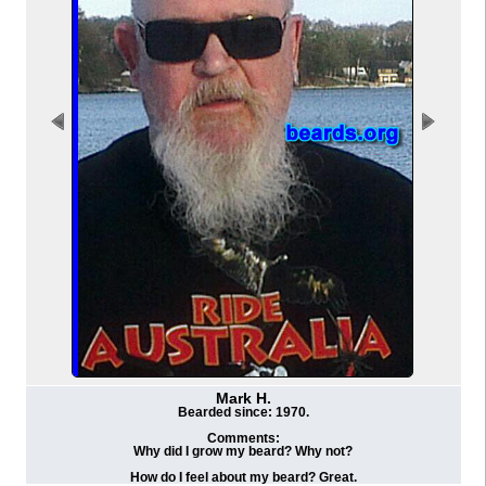
Mark H.
Bearded since: 1970.
Comments:
Why did I grow my beard? Why not?
How do I feel about my beard? Great.