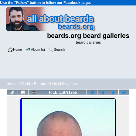
Use the "Follow" button to follow our Facebook page.
beards.org beard galleries
beard galleries
Home
Album list
Search
Home
>
World
>
Europe
>
United Kingdom
FILE 1187/1766