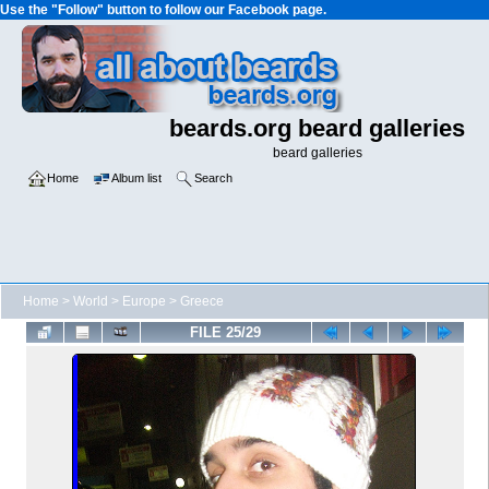
Use the "Follow" button to follow our Facebook page.
beards.org beard galleries
beard galleries
Home
Album list
Search
Home
>
World
>
Europe
>
Greece
FILE 25/29