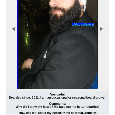
Vangelis
Bearded since: 2011. I am an occasional or seasonal beard grower.
Comments:
Why did I grow my beard? My face seems better bearded.
How do I feel about my beard? Kind of proud, actually.