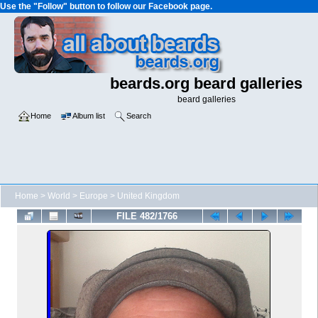
Use the "Follow" button to follow our Facebook page.
beards.org beard galleries
beard galleries
Home
Album list
Search
Home
>
World
>
Europe
>
United Kingdom
FILE 482/1766