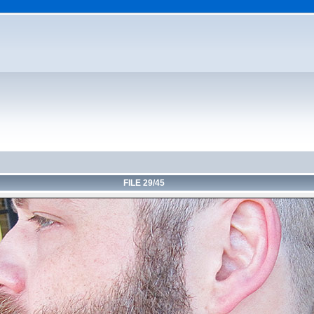
FILE 29/45