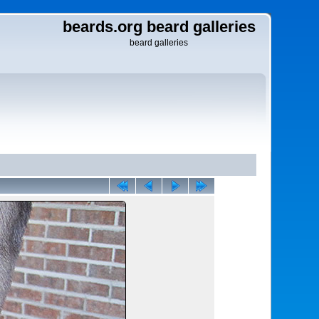
beards.org beard galleries
beard galleries