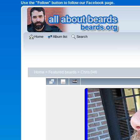
Use the "Follow" button to follow our Facebook page.
Home
Album list
Search
Home
>
Featured beards
>
Chris.046