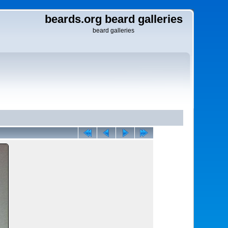
beards.org beard galleries
beard galleries