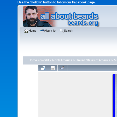
Use the "Follow" button to follow our Facebook page.
Home
Album list
Search
Home
>
World
>
North America
>
United States of America
>
M