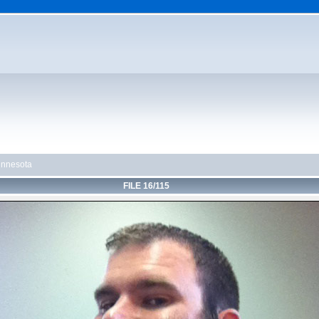
innesota
FILE 16/115