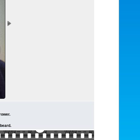
rower.
 beard.