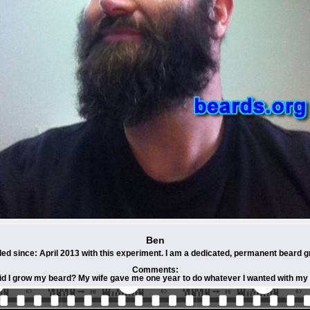
Ben
ed since: April 2013 with this experiment. I am a dedicated, permanent beard g
Comments:
d I grow my beard? My wife gave me one year to do whatever I wanted with my