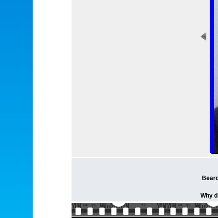
Beard
Why di