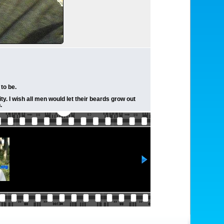
to be.
ty. I wish all men would let their beards grow out
.