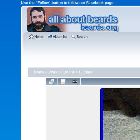
Use the "Follow" button to follow our Facebook page.
Home
Album list
Search
Home
>
World
>
Europe
>
Bulgaria