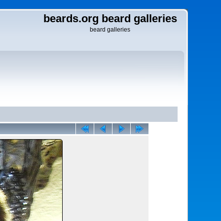
beards.org beard galleries
beard galleries