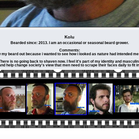
Kolu
Bearded since: 2013. I am an occasional or seasonal beard grower.
Comments:
w my beard out because i wanted to see how i looked as nature had intended me 
ere is no going back to shaven now. I feel it's part of my identity and masculini
and help change society's view that men need to scrape their faces daily to fit in