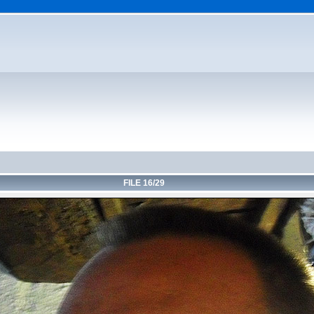
FILE 16/29