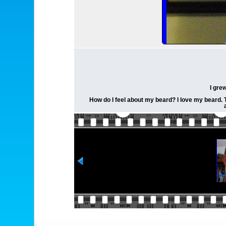
I gre
How do I feel about my beard? I love my beard. Th