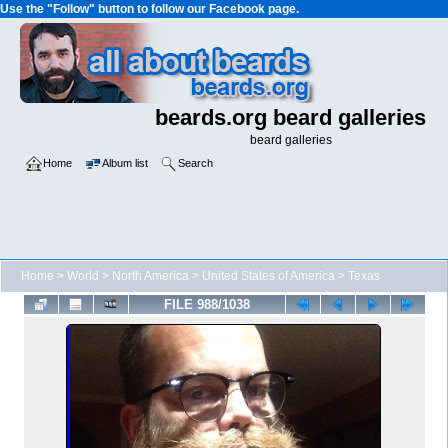
Use the "Follow" button to follow our Facebook page.
beards.org beard galleries
beard galleries
Home
Album list
Search
Home
>
World
>
North America
>
United States of America
>
Texas
FILE 988/1038