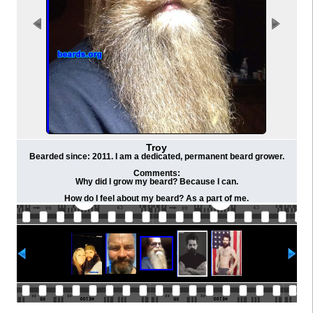
Troy
Bearded since: 2011. I am a dedicated, permanent beard grower.
Comments:
Why did I grow my beard? Because I can.
How do I feel about my beard? As a part of me.