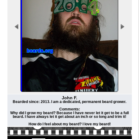
John F.
Bearded since: 2013. I am a dedicated, permanent beard grower.
Comments:
Why did I grow my beard? Because I have never let it get to be a full
beard. I have always let it get about an inch or so long and trim it!
How do I feel about my beard? I love my beard!