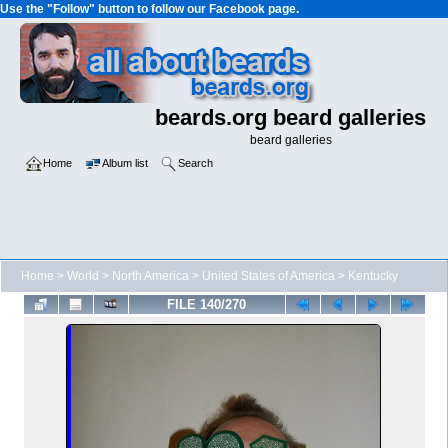
Use the "Follow" button to follow our Facebook page.
beards.org beard galleries
beard galleries
Home
Album list
Search
Home
>
World
>
North America
>
United States of America
>
Kentucky
FILE 140/270