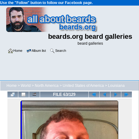
Use the "Follow" button to follow our Facebook page.
beards.org beard galleries
beard galleries
Home
Album list
Search
Home
>
World
>
North America
>
United States of America
>
Louisiana
FILE 63/129