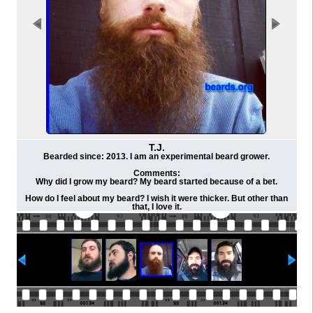
T.J.
Bearded since: 2013. I am an experimental beard grower.
Comments:
Why did I grow my beard? My beard started because of a bet.
How do I feel about my beard? I wish it were thicker. But other than
that, I love it.