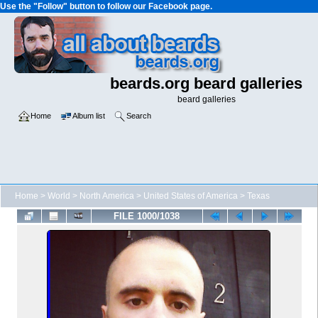
Use the "Follow" button to follow our Facebook page.
beards.org beard galleries
beard galleries
Home
Album list
Search
Home
>
World
>
North America
>
United States of America
>
Texas
FILE 1000/1038