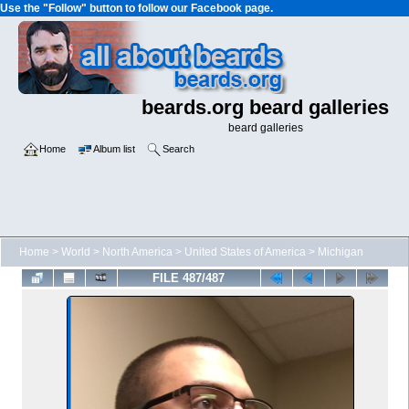
Use the "Follow" button to follow our Facebook page.
beards.org beard galleries
beard galleries
Home
Album list
Search
Home
>
World
>
North America
>
United States of America
>
Michigan
FILE 487/487