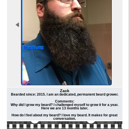
Zack
Bearded since: 2015. I am an dedicated, permanent beard grower.
Comments:
Why did I grow my beard? I challenged myself to grow it for a year.
Here we are 13 months later.
How do I feel about my beard? I love my beard. It makes for great
conversation.