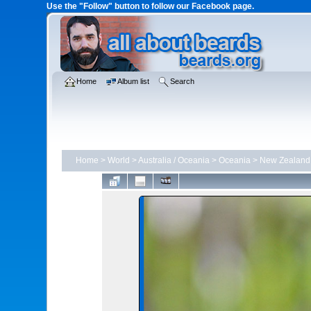
Use the "Follow" button to follow our Facebook page.
Home
Album list
Search
Home
>
World
>
Australia / Oceania
>
Oceania
>
New Zealand