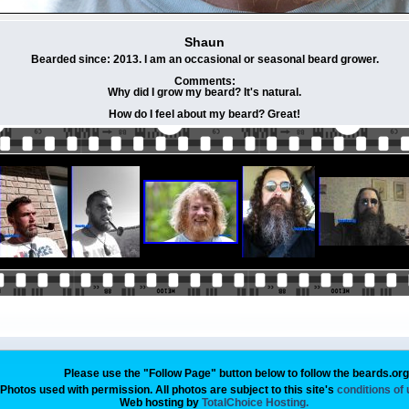
Shaun
Bearded since: 2013. I am an occasional or seasonal beard grower.
Comments:
Why did I grow my beard? It's natural.
How do I feel about my beard? Great!
Please use the "Follow Page" button below to follow the beards.or
Photos used with permission. All photos are subject to this site's
conditions of
Web hosting by
TotalChoice Hosting.