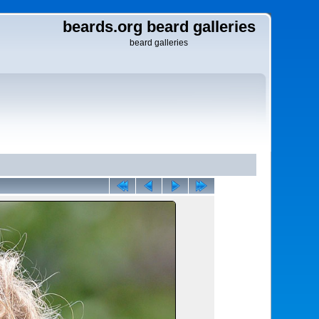
beards.org beard galleries
beard galleries