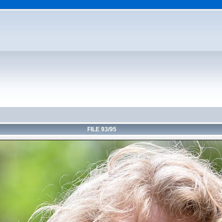
FILE 93/95