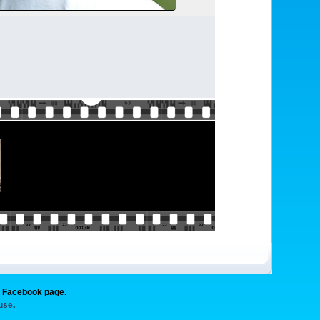
g Facebook page.
 use
.