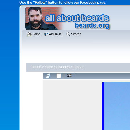
Use the "Follow" button to follow our Facebook page.
Home
Album list
Search
Home
>
Success stories
>
Linden