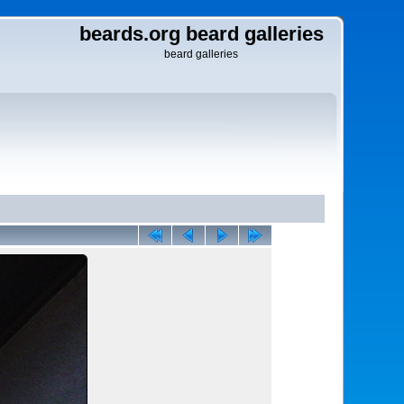
beards.org beard galleries
beard galleries