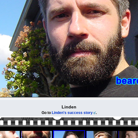
Linden
Go to
Linden's success story
.