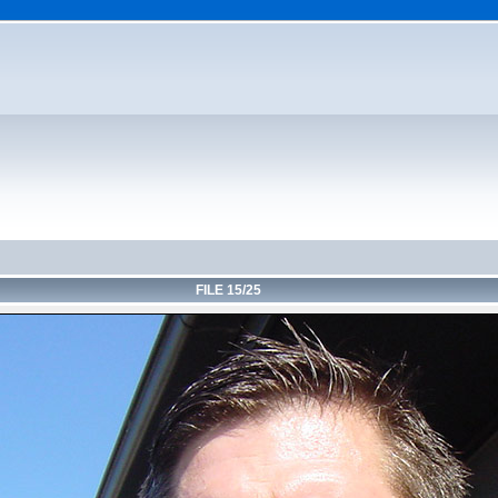
FILE 15/25