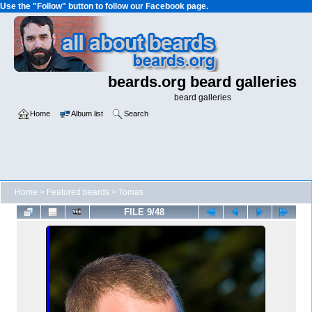
Use the "Follow" button to follow our Facebook page.
beards.org beard galleries
beard galleries
Home
Album list
Search
Home
>
Featured beards
>
Tomas
FILE 9/48