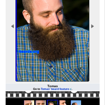
Tomas
Go to
Tomas' beard feature
.