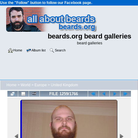
Use the "Follow" button to follow our Facebook page.
beards.org beard galleries
beard galleries
Home
Album list
Search
Home
>
World
>
Europe
>
United Kingdom
FILE 1259/1766