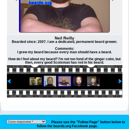
Neil Reilly
Bearded since: 2007. I am a dedicated, permanent beard grower.
Comments:
I grew my beard because every man should have a beard.
How do I feel about my beard? I'm not too fond of the ginger color, but
then, every good Scotsman has red in his beard.
Please use the "Follow Page" button below to
follow the beards.org Facebook page.