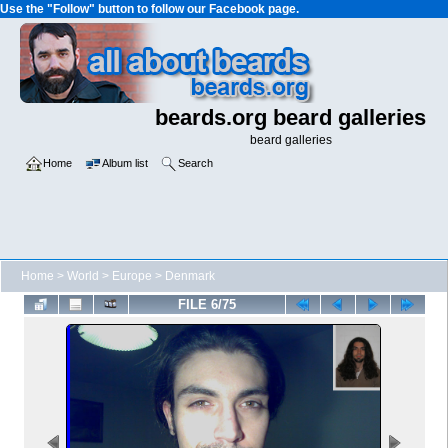
Use the "Follow" button to follow our Facebook page.
beards.org beard galleries
beard galleries
Home
Album list
Search
Home
>
World
>
Europe
>
Denmark
FILE 6/75