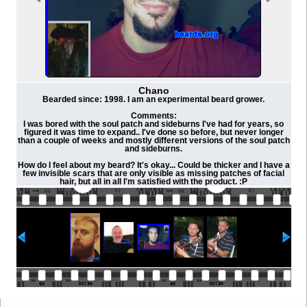
Chano
Bearded since: 1998. I am an experimental beard grower.
Comments:
I was bored with the soul patch and sideburns I've had for years, so
figured it was time to expand.. I've done so before, but never longer
than a couple of weeks and mostly different versions of the soul patch
and sideburns.
How do I feel about my beard? It's okay... Could be thicker and I have a
few invisible scars that are only visible as missing patches of facial
hair, but all in all I'm satisfied with the product. :P