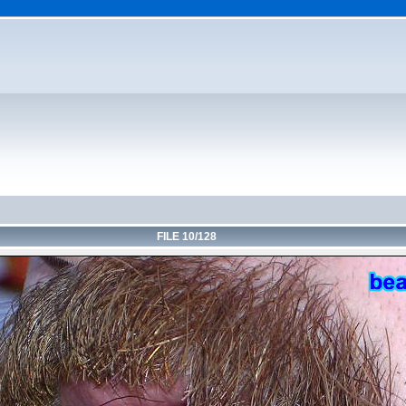
FILE 10/128