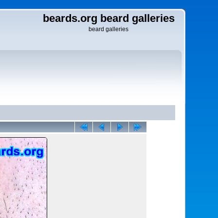
beards.org beard galleries
beard galleries