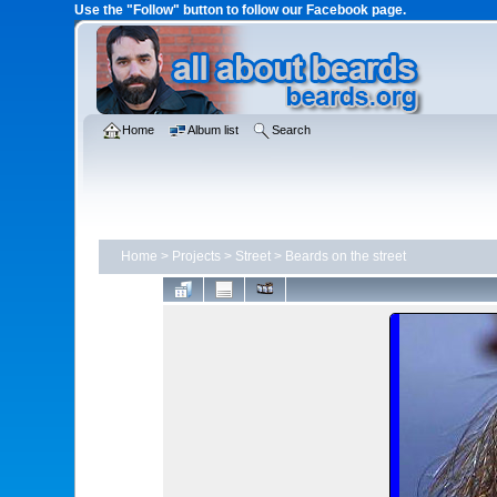
Use the "Follow" button to follow our Facebook page.
Home
Album list
Search
Home
>
Projects
>
Street
>
Beards on the street