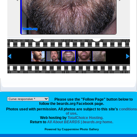
Please use the "Follow Page" button below to
follow the beards.org Facebook page.
Photos used with permission. All photos are subject to this site's
conditions
of use
.
Web hosting by
TotalChoice Hosting.
Return to
All About BEARDS | beards.org
home.
Powered by
Coppermine Photo Gallery