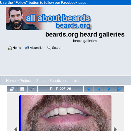
Use the "Follow" button to follow our Facebook page.
beards.org beard galleries
beard galleries
Home
Album list
Search
Home
>
Projects
>
Street
>
Beards on the street
FILE 22/128