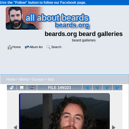
Use the "Follow" button to follow our Facebook page.
beards.org beard galleries
beard galleries
Home
Album list
Search
Home
>
World
>
Europe
>
Italy
FILE 149/223