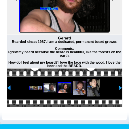
Gerard
Bearded since: 1987. I am a dedicated, permanent beard grower.
Comments:
I grew my beard because the beard is beautiful, like the forests on the
earth.
How do I feel about my beard? I love the face with the wood. I love the
beer and the BEARD.