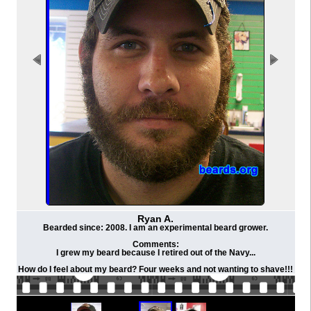
Ryan A.
Bearded since: 2008. I am an experimental beard grower.
Comments:
I grew my beard because I retired out of the Navy...
How do I feel about my beard? Four weeks and not wanting to shave!!!