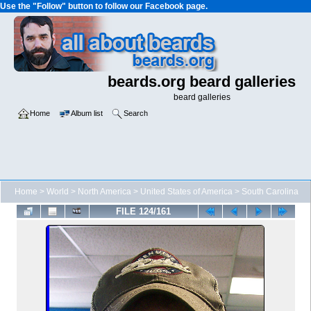
Use the "Follow" button to follow our Facebook page.
beards.org beard galleries
beard galleries
Home
Album list
Search
Home
>
World
>
North America
>
United States of America
>
South Carolina
FILE 124/161