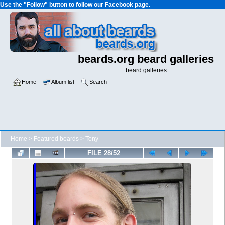
Use the "Follow" button to follow our Facebook page.
beards.org beard galleries
beard galleries
Home
Album list
Search
Home
>
Featured beards
>
Tony
FILE 28/52