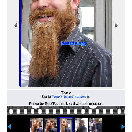
Tony
Go to
Tony's beard feature
.
Photo by Rob Toothill. Used with permission.