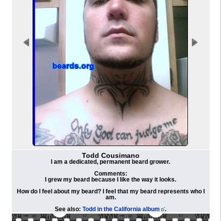
Todd Cousimano
I am a dedicated, permanent beard grower.
Comments:
I grew my beard because I like the way it looks.
How do I feel about my beard? I feel that my beard represents who I
am.
See also:
Todd in the California album
.