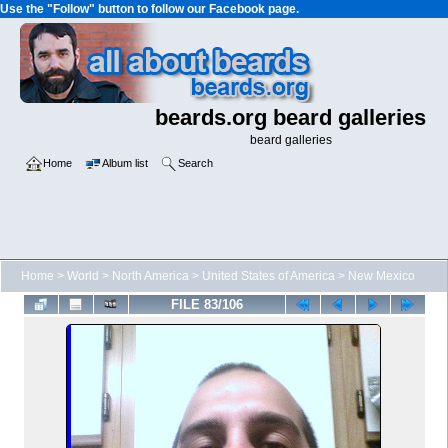
Use the "Follow" button to follow our Facebook page.
beards.org beard galleries
beard galleries
Home
Album list
Search
Home
>
World
>
North America
>
United States of America
>
New Mexico
FILE 83/106