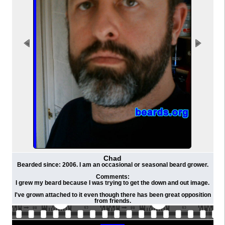
Chad
Bearded since: 2006. I am an occasional or seasonal beard grower.
Comments:
I grew my beard because I was trying to get the down and out image.
I've grown attached to it even though there has been great opposition
from friends.