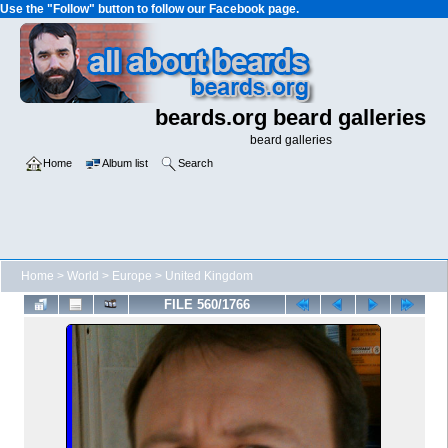
Use the "Follow" button to follow our Facebook page.
beards.org beard galleries
beard galleries
Home
Album list
Search
Home
>
World
>
Europe
>
United Kingdom
FILE 560/1766