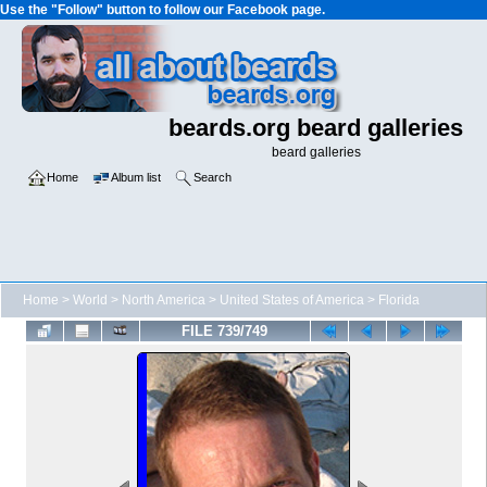
Use the "Follow" button to follow our Facebook page.
beards.org beard galleries
beard galleries
Home
Album list
Search
Home
>
World
>
North America
>
United States of America
>
Florida
FILE 739/749