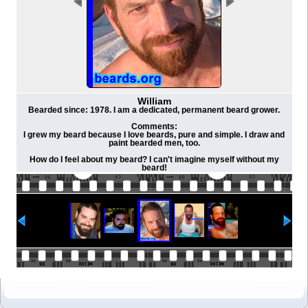
William
Bearded since: 1978. I am a dedicated, permanent beard grower.
Comments:
I grew my beard because I love beards, pure and simple. I draw and
paint bearded men, too.
How do I feel about my beard? I can't imagine myself without my
beard!