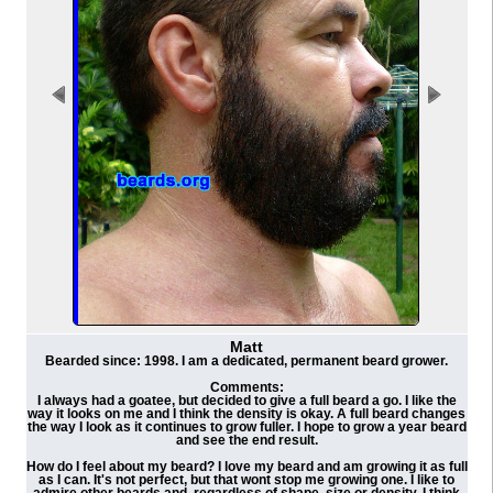
Matt
Bearded since: 1998. I am a dedicated, permanent beard grower.
Comments:
I always had a goatee, but decided to give a full beard a go. I like the
way it looks on me and I think the density is okay. A full beard changes
the way I look as it continues to grow fuller. I hope to grow a year beard
and see the end result.
How do I feel about my beard? I love my beard and am growing it as full
as I can. It's not perfect, but that wont stop me growing one. I like to