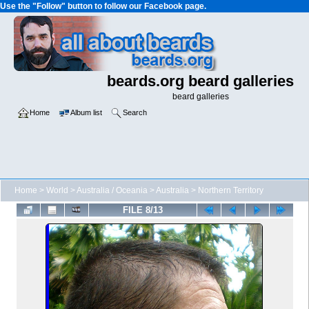
Use the "Follow" button to follow our Facebook page.
beards.org beard galleries
beard galleries
Home
Album list
Search
Home
>
World
>
Australia / Oceania
>
Australia
>
Northern Territory
FILE 8/13