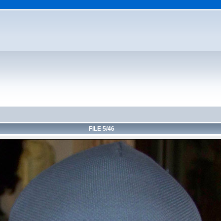
FILE 5/46