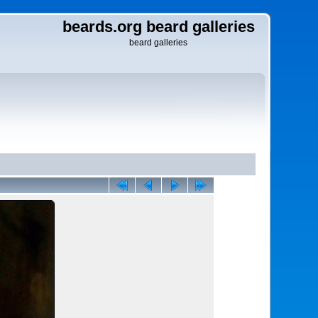
beards.org beard galleries
beard galleries