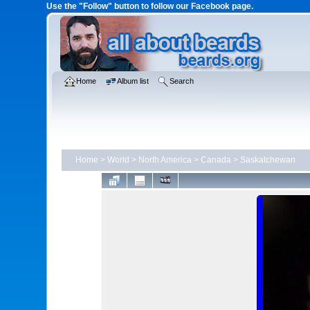
Use the "Follow" button to follow our Facebook page.
Home
Album list
Search
Home
>
World
>
North America
>
Canada
>
Saskatchewan