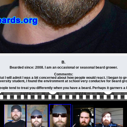
B.
Bearded since: 2008. I am an occasional or seasonal beard grower.
Comments:
I will admit I was a bit concerned about how people would react. I began to gro
iversity student, I found the environment at school very conducive for beard grow
people tend to treat you differently when you have a beard. Perhaps it garners a