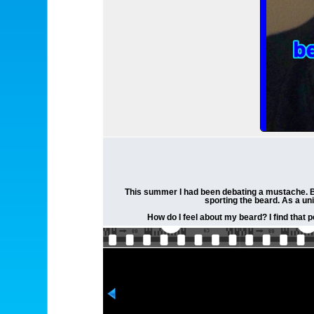
This summer I had been debating a mustache. But 
sporting the beard. As a un
How do I feel about my beard? I find that 