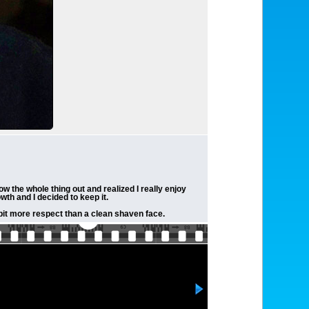
w the whole thing out and realized I really enjoy
th and I decided to keep it.
 bit more respect than a clean shaven face.