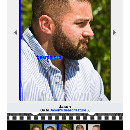
Jason
Go to
Jason's beard feature
.