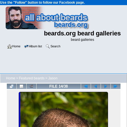
Use the "Follow" button to follow our Facebook page.
beards.org beard galleries
beard galleries
Home
Album list
Search
Home
>
Featured beards
>
Jason
FILE 14/38