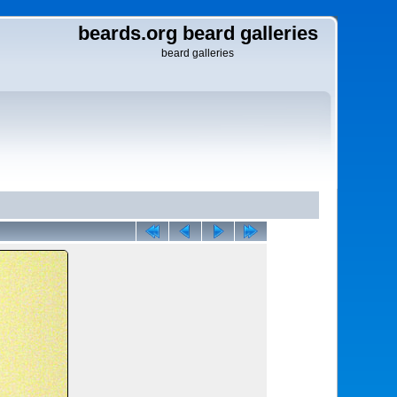
beards.org beard galleries
beard galleries