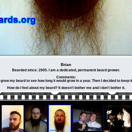
Brian
Bearded since: 2005. I am a dedicated, permanent beard grower.
Comments:
I grew my beard to see how long it would grow in a year. Then I decided to keep it
How do I feel about my beard? It doesn't bother me and I don't bother it.