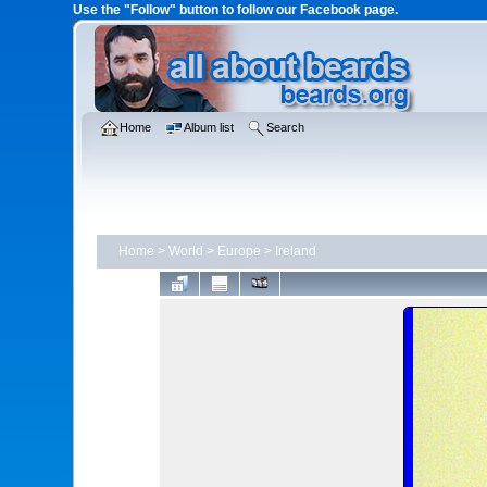
Use the "Follow" button to follow our Facebook page.
Home
Album list
Search
Home
>
World
>
Europe
>
Ireland