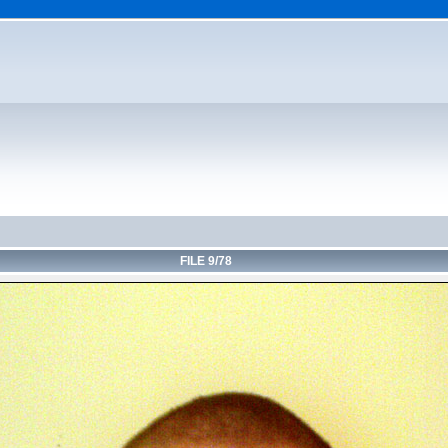
FILE 9/78