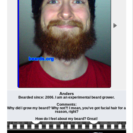
Anders
Bearded since: 2006. I am an experimental beard grower.
Comments:
Why did I grow my beard? Why not?! I mean, you've got facial hair for a
reason, right?
How do I feel about my beard? Great!