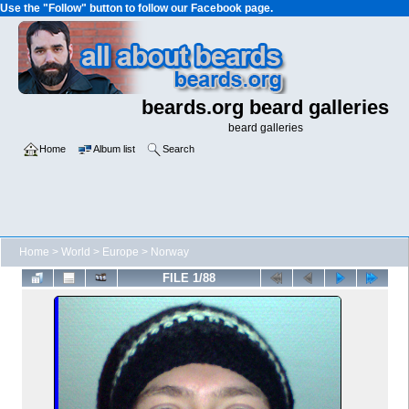
Use the "Follow" button to follow our Facebook page.
beards.org beard galleries
beard galleries
Home
Album list
Search
Home
>
World
>
Europe
>
Norway
FILE 1/88