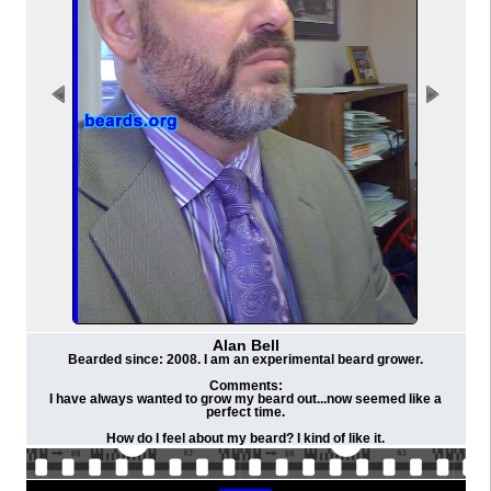
Alan Bell
Bearded since: 2008. I am an experimental beard grower.
Comments:
I have always wanted to grow my beard out...now seemed like a
perfect time.
How do I feel about my beard? I kind of like it.