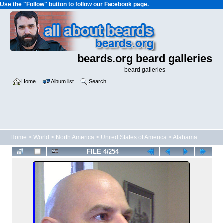
Use the "Follow" button to follow our Facebook page.
beards.org beard galleries
beard galleries
Home
Album list
Search
Home
>
World
>
North America
>
United States of America
>
Alabama
FILE 4/254