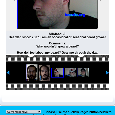
Michael J.
Bearded since: 2007. I am an occasional or seasonal beard grower.
Comments:
Why wouldn't I grow a beard?
How do I feel about my beard? Gets me through the day.
Please use the "Follow Page" button below to