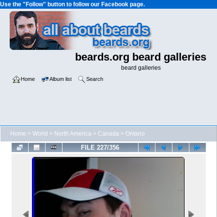
Use the "Follow" button to follow our Facebook page.
beards.org beard galleries
beard galleries
Home
Album list
Search
Home
>
World
>
North America
>
Canada
>
Ontario
FILE 227/356