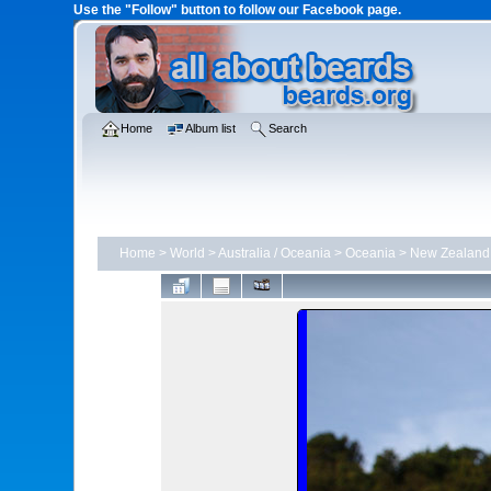
Use the "Follow" button to follow our Facebook page.
Home
Album list
Search
Home
>
World
>
Australia / Oceania
>
Oceania
>
New Zealand