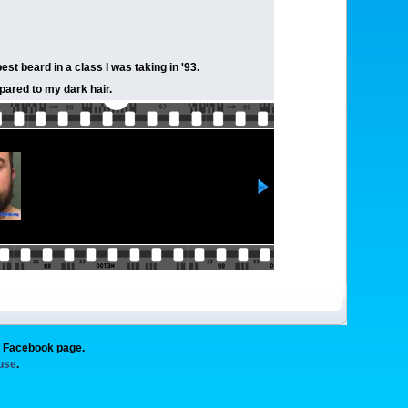
st beard in a class I was taking in '93.
mpared to my dark hair.
g Facebook page.
 use
.