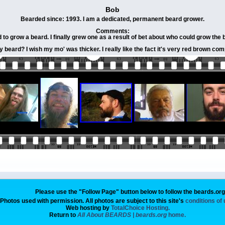
Bob
Bearded since: 1993. I am a dedicated, permanent beard grower.
Comments:
to grow a beard. I finally grew one as a result of bet about who could grow the be
 beard? I wish my mo' was thicker. I really like the fact it's very red brown co
Please use the "Follow Page" button below to follow the beards.or
Photos used with permission. All photos are subject to this site's
conditions of
Web hosting by
TotalChoice Hosting.
Return to
All About BEARDS | beards.org
home.