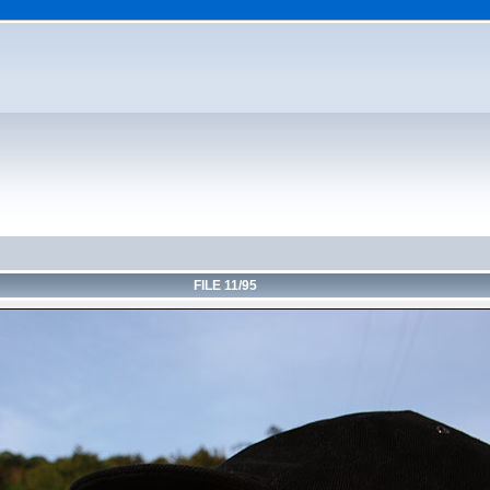
FILE 11/95