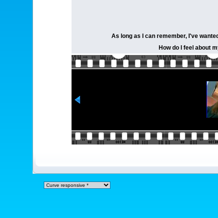
As long as I can remember, I've wanted 
How do I feel about my