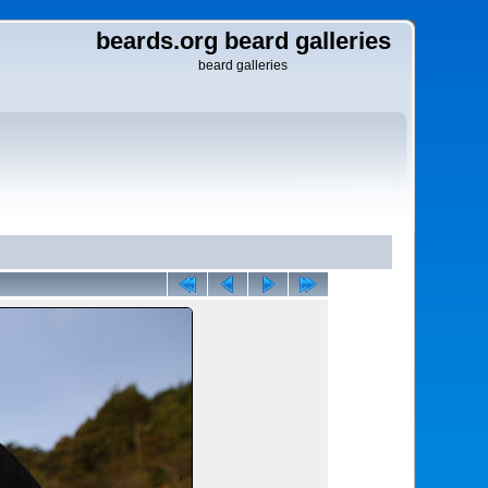
beards.org beard galleries
beard galleries