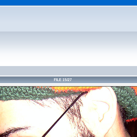
FILE 15/27