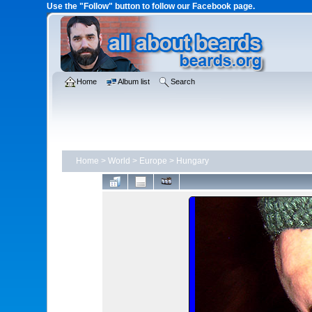
Use the "Follow" button to follow our Facebook page.
Home
Album list
Search
Home
>
World
>
Europe
>
Hungary