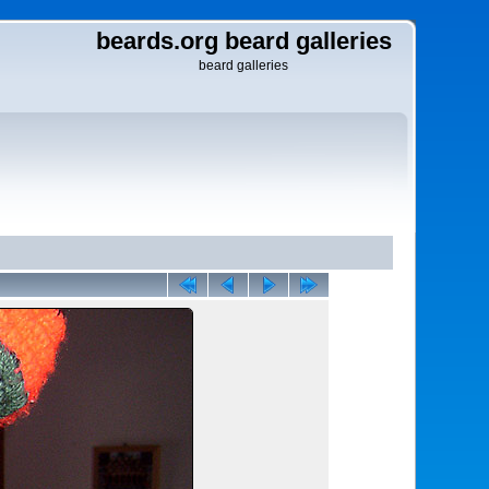
beards.org beard galleries
beard galleries