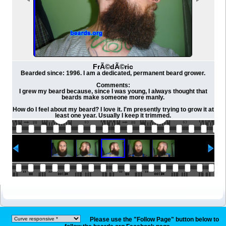
FrÃ©dÃ©ric
Bearded since: 1996. I am a dedicated, permanent beard grower.
Comments:
I grew my beard because, since I was young, I always thought that
beards make someone more manly.
How do I feel about my beard? I love it. I'm presently trying to grow it at
least one year. Usually I keep it trimmed.
Please use the "Follow Page" button below to