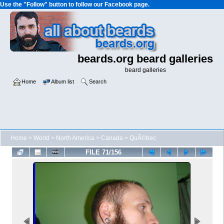
Use the "Follow" button to follow our Facebook page.
beards.org beard galleries
beard galleries
Home
Album list
Search
Home
>
World
>
North America
>
Canada
>
QuÃ©bec
FILE 71/156