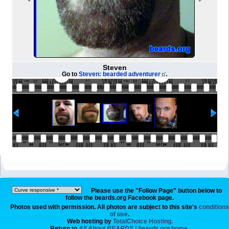
Steven
Go to
Steven: bearded adventurer
.
Please use the "Follow Page" button below to
follow the beards.org Facebook page.
Photos used with permission. All photos are subject to this site's
conditions
of use
.
Web hosting by
TotalChoice Hosting.
Return to
All About BEARDS | beards.org
home.