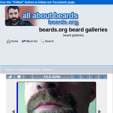
Use the "Follow" button to follow our Facebook page.
beards.org beard galleries
beard galleries
Home
Album list
Search
Home
>
Featured beards
>
Steven
FILE 6/296