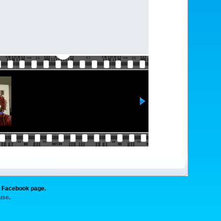
g Facebook page.
 use
.