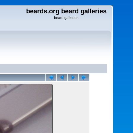
beards.org beard galleries
beard galleries