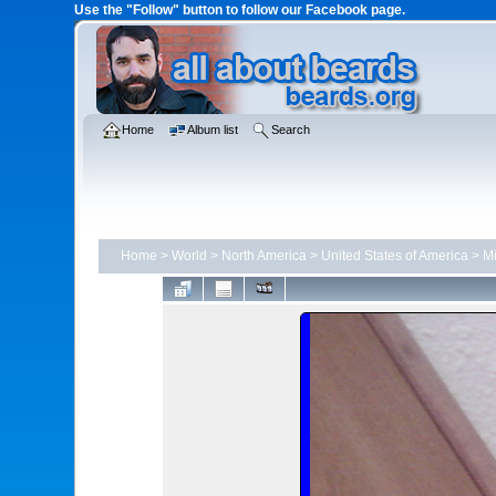
Use the "Follow" button to follow our Facebook page.
Home
Album list
Search
Home
>
World
>
North America
>
United States of America
>
Mi