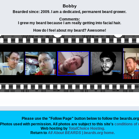
Bobby
Bearded since: 2009. I am a dedicated, permanent beard grower.
Comments:
I grew my beard because I am really getting into facial hair.
How do I feel about my beard? Awesome!
Please use the "Follow Page" button below to follow the beards.or
Photos used with permission. All photos are subject to this site's
conditions of
Web hosting by
TotalChoice Hosting.
Return to
All About BEARDS | beards.org
home.