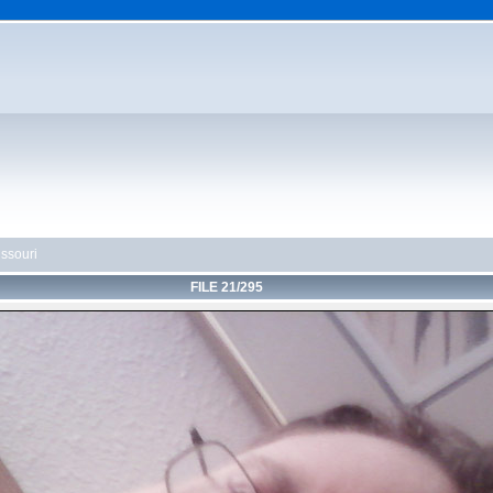
ssouri
FILE 21/295