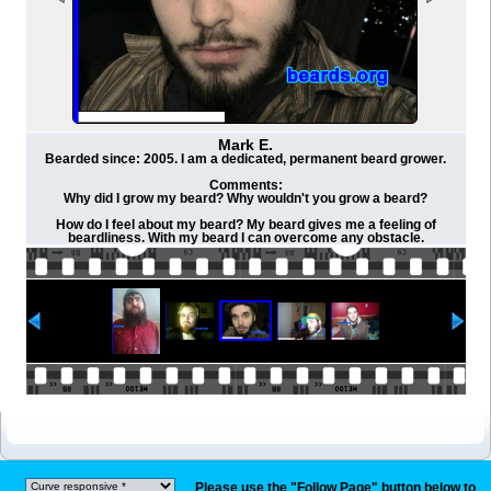
Mark E.
Bearded since: 2005. I am a dedicated, permanent beard grower.
Comments:
Why did I grow my beard? Why wouldn't you grow a beard?
How do I feel about my beard? My beard gives me a feeling of
beardliness. With my beard I can overcome any obstacle.
Please use the "Follow Page" button below to