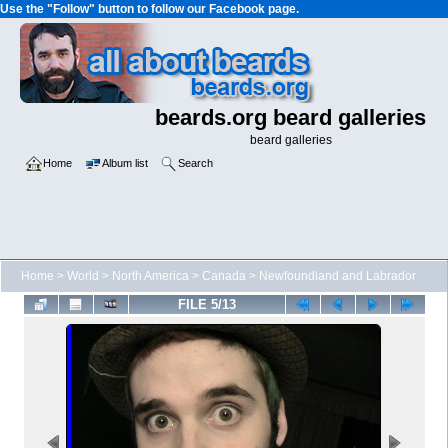
Use the "Follow" button to follow our Facebook page.
beards.org beard galleries
beard galleries
Home
Album list
Search
Home
>
World
>
North America
>
Canada
>
Newfoundland and Labrador
FILE 5/13