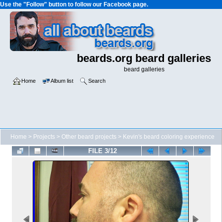
Use the "Follow" button to follow our Facebook page.
beards.org beard galleries
beard galleries
Home
Album list
Search
Home
>
Projects
>
Other beard projects
>
Kevin's beard coloring experience
FILE 3/12