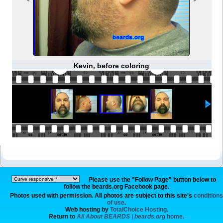
Kevin, before coloring
Please use the "Follow Page" button below to
follow the beards.org Facebook page.
Photos used with permission. All photos are subject to this site's
conditions
of use
.
Web hosting by
TotalChoice Hosting.
Return to
All About BEARDS | beards.org
home.