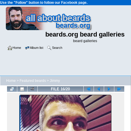
Use the "Follow" button to follow our Facebook page.
beards.org beard galleries
beard galleries
Home
Album list
Search
Home
>
Featured beards
>
Jimmy
FILE 16/20