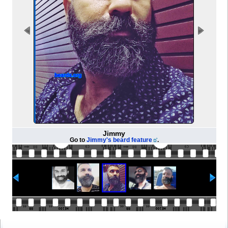
Jimmy
Go to
Jimmy's beard feature
.