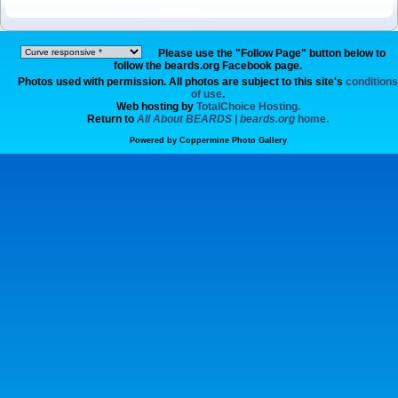
Please use the "Follow Page" button below to
follow the beards.org Facebook page.
Photos used with permission. All photos are subject to this site's
conditions
of use
.
Web hosting by
TotalChoice Hosting.
Return to
All About BEARDS | beards.org
home.
Powered by
Coppermine Photo Gallery