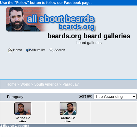
Use the "Follow" button to follow our Facebook page.
beards.org beard galleries
beard galleries
Home
Album list
Search
Home
>
World
>
South America
>
Paraguay
Sort by:
Paraguay
Carlos Be
Carlos Be
nitez
nitez
2 files on 1 page(s)