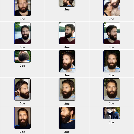
Joe
Joe
Joe
Joe
Joe
Joe
Joe
Joe
Joe
Joe
Joe
Joe
Joe
Joe
Joe