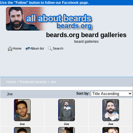
Use the "Follow" button to follow our Facebook page.
beards.org beard galleries
beard galleries
Home
Album list
Search
Home
>
Featured beards
>
Joe
Sort by:
Joe
Joe
Joe
Joe