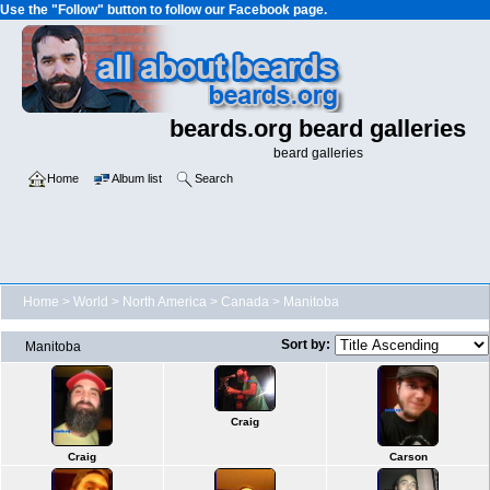
Use the "Follow" button to follow our Facebook page.
beards.org beard galleries
beard galleries
Home
Album list
Search
Home
>
World
>
North America
>
Canada
>
Manitoba
Sort by:
Manitoba
Craig
Craig
Carson