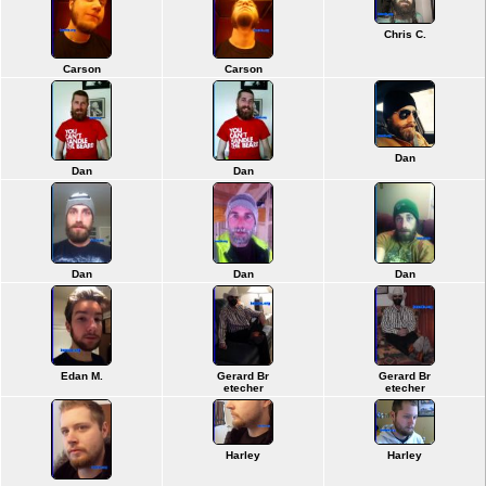
Chris C.
Carson
Carson
Dan
Dan
Dan
Dan
Dan
Dan
Edan M.
Gerard Br
Gerard Br
etecher
etecher
Harley
Harley