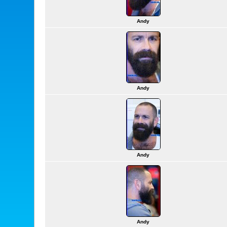
Andy
Andy
Andy
Andy