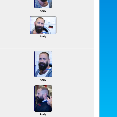
Andy
Andy
Andy
Andy