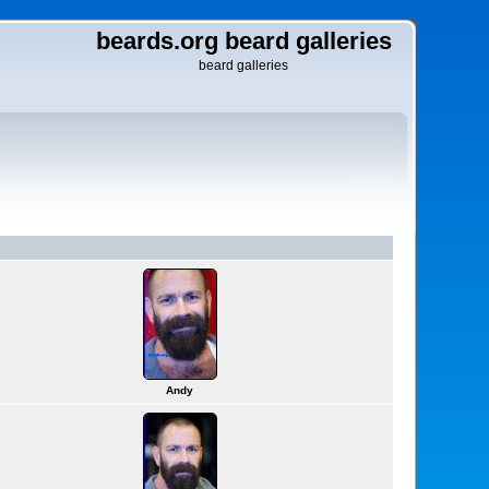
beards.org beard galleries
beard galleries
Andy