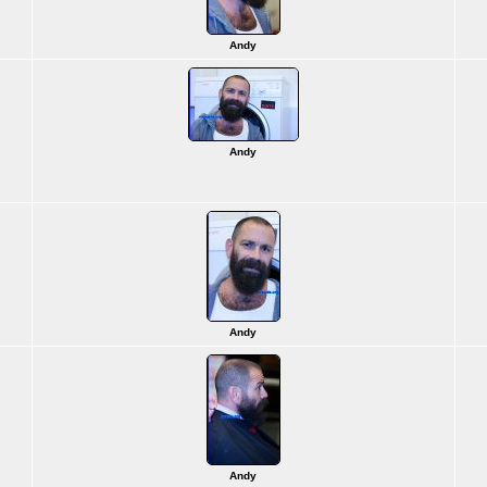
Andy
Andy
Andy
Andy