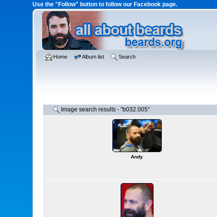
Use the "Follow" button to follow our Facebook page.
Home
Album list
Search
Image search results - "b032.005"
Andy