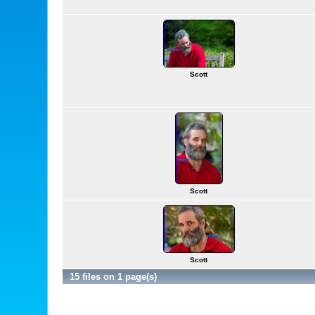
Scott
Scott
Scott
15 files on 1 page(s)