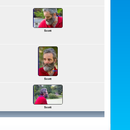
Scott
Scott
Scott