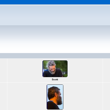
Scott