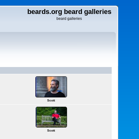
beards.org beard galleries
beard galleries
Scott
Scott