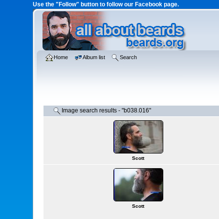
Use the "Follow" button to follow our Facebook page.
Home
Album list
Search
Image search results - "b038.016"
Scott
Scott