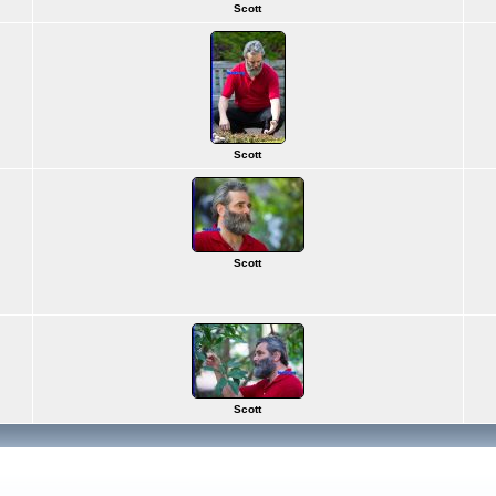
Scott
Scott
Scott
Scott