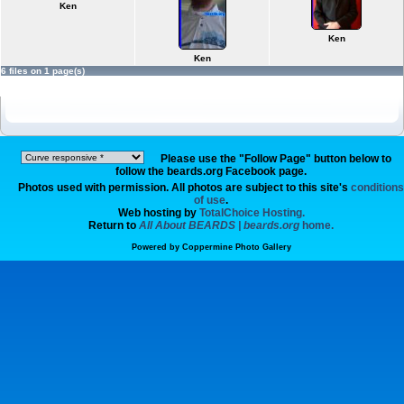
Ken
Ken
Ken
6 files on 1 page(s)
Please use the "Follow Page" button below to
follow the beards.org Facebook page.
Photos used with permission. All photos are subject to this site's
conditions
of use
.
Web hosting by
TotalChoice Hosting.
Return to
All About BEARDS | beards.org
home.
Powered by
Coppermine Photo Gallery