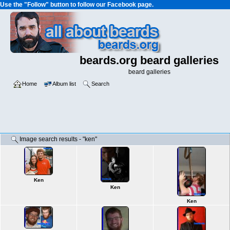
Use the "Follow" button to follow our Facebook page.
beards.org beard galleries
beard galleries
Home
Album list
Search
Image search results - "ken"
Ken
Ken
Ken