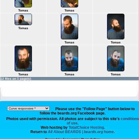
Tomas
Tomas
Tomas
Tomas
Tomas
Tomas
Tomas
Tomas
12 files on 1 page(s)
Please use the "Follow Page" button below to
follow the beards.org Facebook page.
Photos used with permission. All photos are subject to this site's
conditions
of use
.
Web hosting by
TotalChoice Hosting.
Return to
All About BEARDS | beards.org
home.