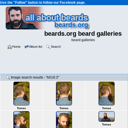
Use the "Follow" button to follow our Facebook page.
beards.org beard galleries
beard galleries
Home
Album list
Search
Image search results - "b018.3"
Tomas
Tomas
Tomas
Tomas