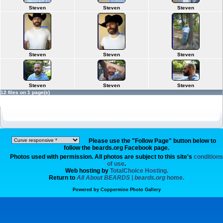
Steven
Steven
Steven
Steven
Steven
Steven
Steven
Steven
Steven
12 files on 1 page(s)
Please use the "Follow Page" button below to
follow the beards.org Facebook page.
Photos used with permission. All photos are subject to this site's
conditions
of use
.
Web hosting by
TotalChoice Hosting.
Return to
All About BEARDS | beards.org
home.
Powered by
Coppermine Photo Gallery