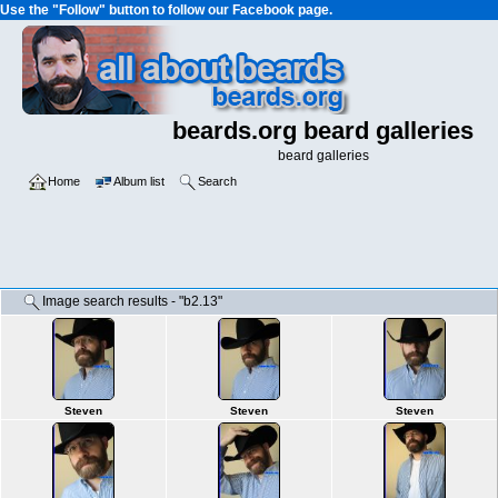
Use the "Follow" button to follow our Facebook page.
beards.org beard galleries
beard galleries
Home
Album list
Search
Image search results - "b2.13"
Steven
Steven
Steven