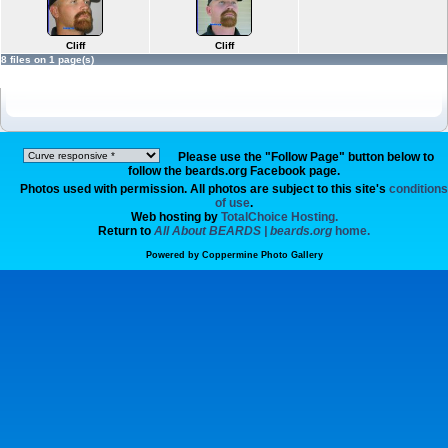
Cliff
Cliff
8 files on 1 page(s)
Please use the "Follow Page" button below to
follow the beards.org Facebook page.
Photos used with permission. All photos are subject to this site's
conditions
of use
.
Web hosting by
TotalChoice Hosting.
Return to
All About BEARDS | beards.org
home.
Powered by
Coppermine Photo Gallery