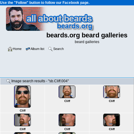
Use the "Follow" button to follow our Facebook page.
beards.org beard galleries
beard galleries
Home
Album list
Search
Image search results - "sb.Cliff.004"
Cliff
Cliff
Cliff
Cliff
Cliff
Cliff